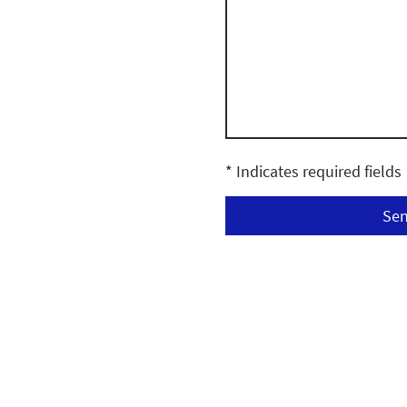
* Indicates required fields
Se