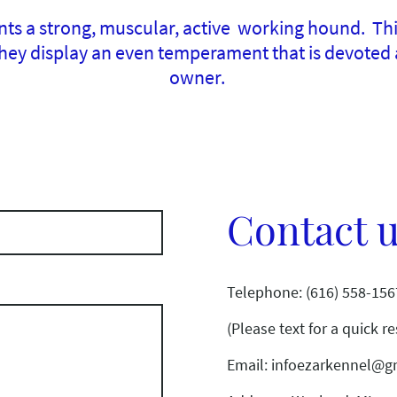
s a strong, muscular, active working hound. This
ey display an even temperament that is devoted a
owner.
Contact 
Telephone: (616) 558-156
(Please text for a quick r
Email: infoezarkennel@g