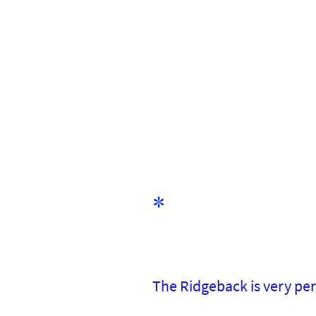
*
The Ridgeback is very p