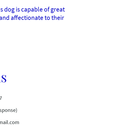
 dog is capable of great
nd affectionate to their
us
7
esponse)
mail.com