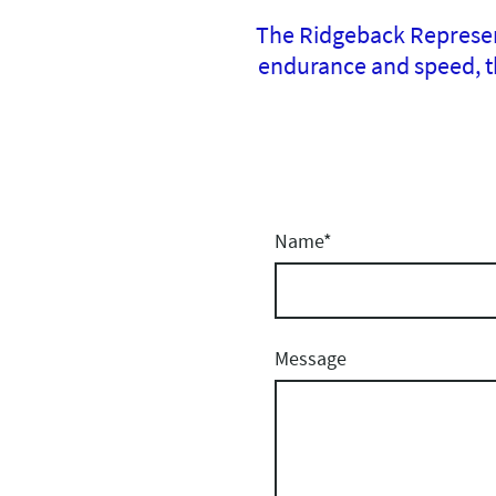
The Ridgeback Represent
endurance and speed, th
Name
*
Message