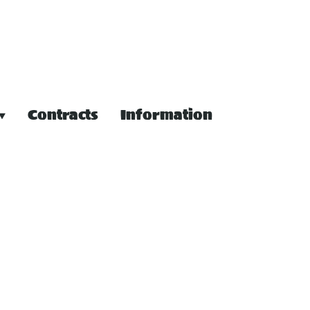
Contracts
Information