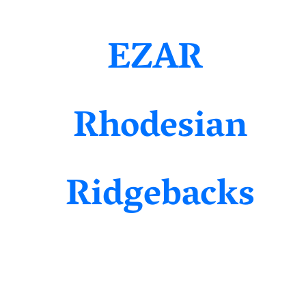
EZAR
Rhodesian
Ridgebacks