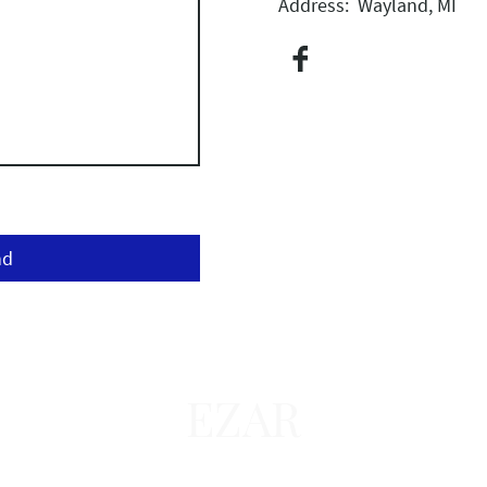
Address: Wayland, MI
nd
EZAR