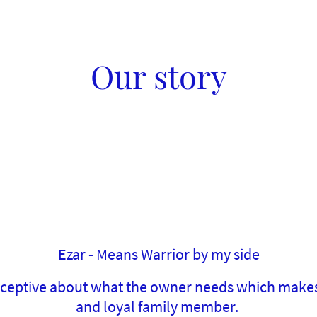
Our story
Ezar - Means Warrior by my side
erceptive about what the owner needs which make
and loyal family member.