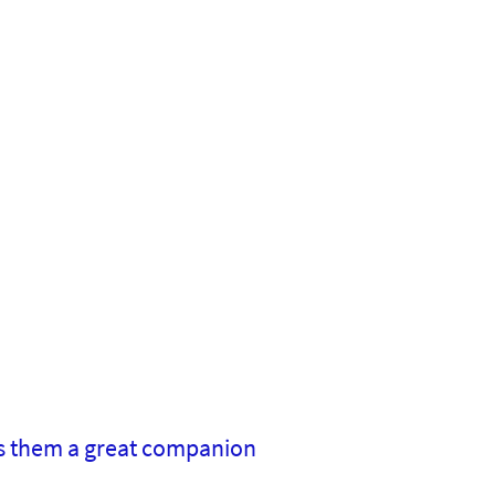
s them a great companion