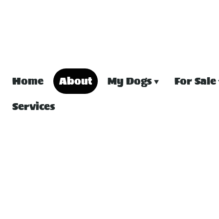
Home
About
My Dogs
For Sale
Services